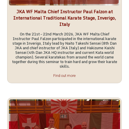
JKA WF Malta Chief Instructor Paul Falzon at
International Traditional Karate Stage, Inverigo,
Italy
On the 21st – 22nd March 2026, JKA WF Malta Chief
Instructor Paul Falzon participated in the international karate
stage in Inverigo, Italy lead by Naito Takeshi Sensei (8th Dan
JKA and chief instructor of JKA Italy) and Hakizume Kaishi
Sensei (4th Dan JKA HQ instructor and current Kata world
champion). Several karatekas from around the world came
together during this seminar to train hard and grow their karate
skills.
Find out more