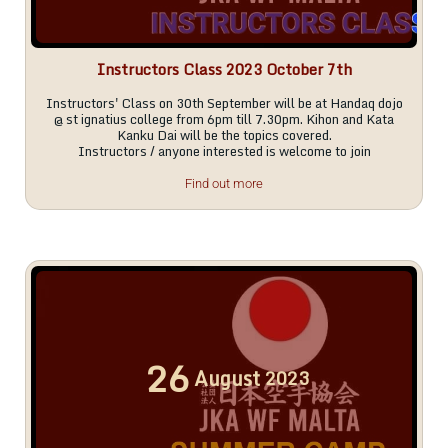
Instructors Class 2023 October 7th
Instructors' Class on 30th September will be at Handaq dojo
@ st ignatius college from 6pm till 7.30pm. Kihon and Kata
Kanku Dai will be the topics covered.
Instructors / anyone interested is welcome to join
Find out more
26
August
2023