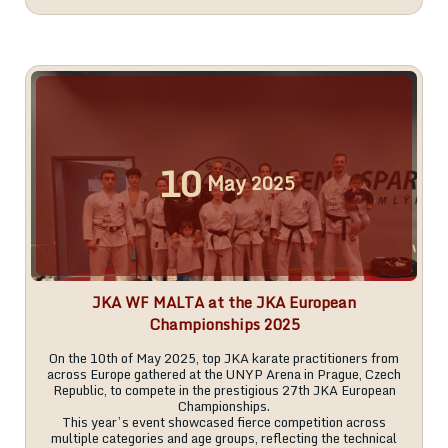
10
May
2025
JKA WF MALTA at the JKA European
Championships 2025
On the 10th of May 2025, top JKA karate practitioners from
across Europe gathered at the UNYP Arena in Prague, Czech
Republic, to compete in the prestigious 27th JKA European
Championships.
This year’s event showcased fierce competition across
multiple categories and age groups, reflecting the technical