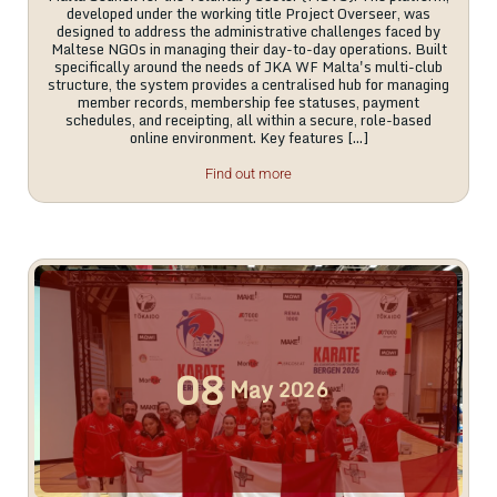
developed under the working title Project Overseer, was
designed to address the administrative challenges faced by
Maltese NGOs in managing their day-to-day operations. Built
specifically around the needs of JKA WF Malta's multi-club
structure, the system provides a centralised hub for managing
member records, membership fee statuses, payment
schedules, and receipting, all within a secure, role-based
online environment. Key features […]
Find out more
08
May
2026