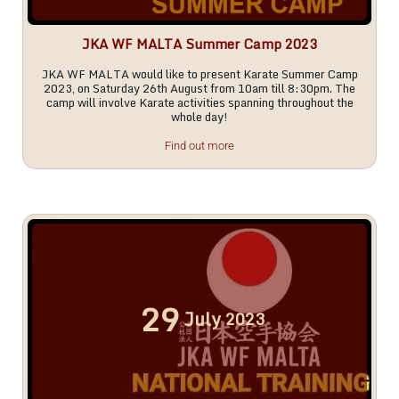
JKA WF MALTA Summer Camp 2023
JKA WF MALTA would like to present Karate Summer Camp
2023, on Saturday 26th August from 10am till 8:30pm. The
camp will involve Karate activities spanning throughout the
whole day!
Find out more
29
July
2023