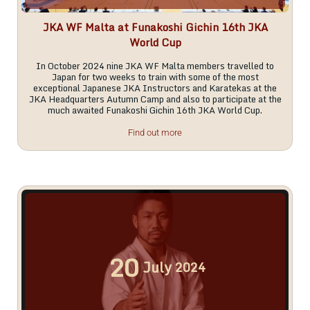
JKA WF Malta at Funakoshi Gichin 16th JKA
World Cup
In October 2024 nine JKA WF Malta members travelled to
Japan for two weeks to train with some of the most
exceptional Japanese JKA Instructors and Karatekas at the
JKA Headquarters Autumn Camp and also to participate at the
much awaited Funakoshi Gichin 16th JKA World Cup.
Find out more
20
July
2024