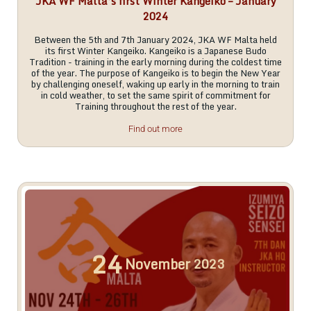
JKA WF Malta’s first Winter Kangeiko – January
2024
Between the 5th and 7th January 2024, JKA WF Malta held
its first Winter Kangeiko. Kangeiko is a Japanese Budo
Tradition - training in the early morning during the coldest time
of the year. The purpose of Kangeiko is to begin the New Year
by challenging oneself, waking up early in the morning to train
in cold weather, to set the same spirit of commitment for
Training throughout the rest of the year.
Find out more
24
November
2023