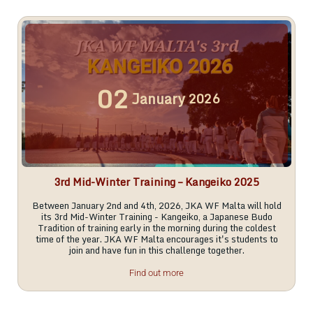
02
January
2026
3rd Mid-Winter Training – Kangeiko 2025
Between January 2nd and 4th, 2026, JKA WF Malta will hold
its 3rd Mid-Winter Training - Kangeiko, a Japanese Budo
Tradition of training early in the morning during the coldest
time of the year. JKA WF Malta encourages it's students to
join and have fun in this challenge together.
Find out more