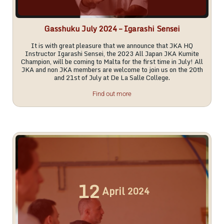
Gasshuku July 2024 – Igarashi Sensei
It is with great pleasure that we announce that JKA HQ
Instructor Igarashi Sensei, the 2023 All Japan JKA Kumite
Champion, will be coming to Malta for the first time in July! All
JKA and non JKA members are welcome to join us on the 20th
and 21st of July at De La Salle College.
Find out more
12
April
2024