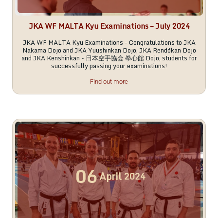
JKA WF MALTA Kyu Examinations – July 2024
JKA WF MALTA Kyu Examinations - Congratulations to JKA
Nakama Dojo and JKA Yuushinkan Dojo, JKA Rendōkan Dojo
and JKA Kenshinkan - 日本空手協会 拳心館 Dojo, students for
successfully passing your examinations!
Find out more
06
April
2024