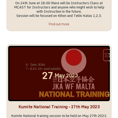
On 24th June at 18:00 there will be Instructors Class at
MCAST for Instructors and anyone who might wish to help
with Instruction in the future.
Session will be focused on Kihon and Tekki Katas 1,2,3.
Find out more
27
May
2023
Kumite National Training – 27th May 2023
Kumite National training session to be held on May 27th 2023,