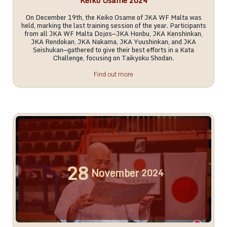
Keiko Osame 2024
On December 19th, the Keiko Osame of JKA WF Malta was
held, marking the last training session of the year. Participants
from all JKA WF Malta Dojos—JKA Honbu, JKA Kenshinkan,
JKA Rendokan, JKA Nakama, JKA Yuushinkan, and JKA
Seishukan—gathered to give their best efforts in a Kata
Challenge, focusing on Taikyoku Shodan.
Find out more
28
November
2024