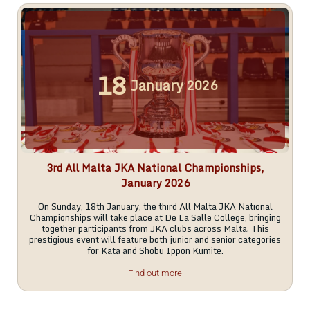
18
January
2026
3rd All Malta JKA National Championships,
January 2026
On Sunday, 18th January, the third All Malta JKA National
Championships will take place at De La Salle College, bringing
together participants from JKA clubs across Malta. This
prestigious event will feature both junior and senior categories
for Kata and Shobu Ippon Kumite.
Find out more