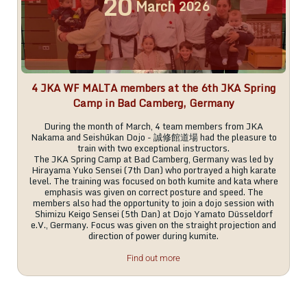
20
March
2026
4 JKA WF MALTA members at the 6th JKA Spring
Camp in Bad Camberg, Germany
During the month of March, 4 team members from JKA
Nakama and Seishūkan Dojo - 誠修館道場 had the pleasure to
train with two exceptional instructors.
The JKA Spring Camp at Bad Camberg, Germany was led by
Hirayama Yuko Sensei (7th Dan) who portrayed a high karate
level. The training was focused on both kumite and kata where
emphasis was given on correct posture and speed. The
members also had the opportunity to join a dojo session with
Shimizu Keigo Sensei (5th Dan) at Dojo Yamato Düsseldorf
e.V., Germany. Focus was given on the straight projection and
direction of power during kumite.
Find out more