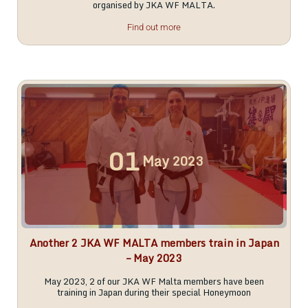
organised by JKA WF MALTA.
Find out more
01
May
2023
Another 2 JKA WF MALTA members train in Japan
– May 2023
May 2023, 2 of our JKA WF Malta members have been
training in Japan during their special Honeymoon