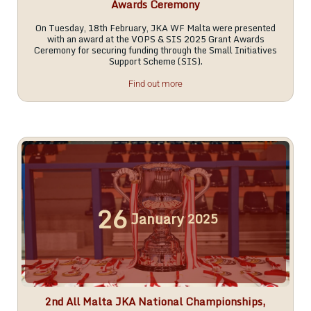
Awards Ceremony
On Tuesday, 18th February, JKA WF Malta were presented
with an award at the VOPS & SIS 2025 Grant Awards
Ceremony for securing funding through the Small Initiatives
Support Scheme (SIS).
Find out more
26
January
2025
2nd All Malta JKA National Championships,