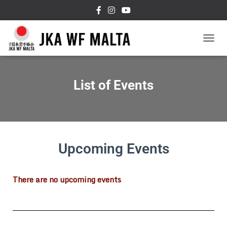
T
O
G
G
List of Events
L
E
N
A
V
I
G
Upcoming Events
A
T
I
There are no upcoming events
O
N