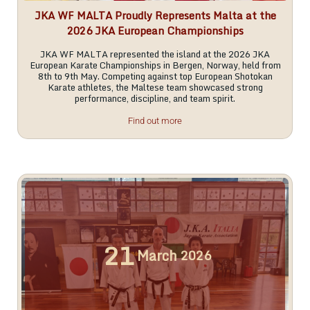
JKA WF MALTA Proudly Represents Malta at the
2026 JKA European Championships
JKA WF MALTA represented the island at the 2026 JKA
European Karate Championships in Bergen, Norway, held from
8th to 9th May. Competing against top European Shotokan
Karate athletes, the Maltese team showcased strong
performance, discipline, and team spirit.
Find out more
21
March
2026