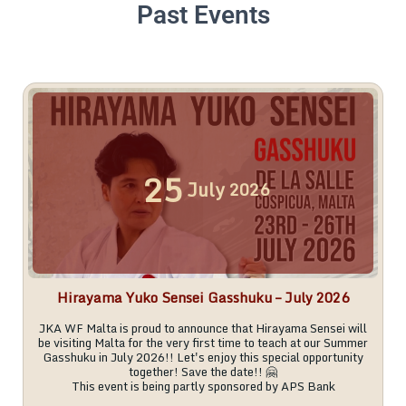
Past Events
25
July
2026
Hirayama Yuko Sensei Gasshuku – July 2026
JKA WF Malta is proud to announce that Hirayama Sensei will
be visiting Malta for the very first time to teach at our Summer
Gasshuku in July 2026!! Let's enjoy this special opportunity
together! Save the date!! 🤗
This event is being partly sponsored by APS Bank