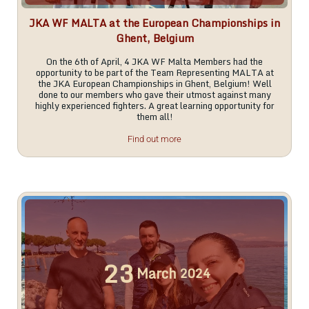
JKA WF MALTA at the European Championships in
Ghent, Belgium
On the 6th of April, 4 JKA WF Malta Members had the
opportunity to be part of the Team Representing MALTA at
the JKA European Championships in Ghent, Belgium! Well
done to our members who gave their utmost against many
highly experienced fighters. A great learning opportunity for
them all!
Find out more
23
March
2024