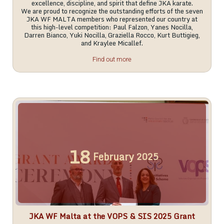
excellence, discipline, and spirit that define JKA karate.
We are proud to recognize the outstanding efforts of the seven
JKA WF MALTA members who represented our country at
this high-level competition: Paul Falzon, Yanes Nocilla,
Darren Bianco, Yuki Nocilla, Graziella Rocco, Kurt Buttigieg,
and Kraylee Micallef.
Find out more
18
February
2025
JKA WF Malta at the VOPS & SIS 2025 Grant