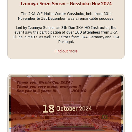
Izumiya Seizo Sensei – Gasshuku Nov 2024
The JKA WF Malta Winter Gasshuku, held from 30th
November to 1st December, was a remarkable success.
Led by Izumiya Sensei, an 8th Dan JKA HQ Instructor, the
event saw the participation of over 100 attendees from JKA
Clubs in Malta, as well as visitors from JKA Germany and JKA
Portugal.
Find out more
18
October
2024