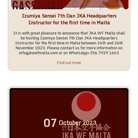
Izumiya Sensei 7th Dan JKA Headquarters
Instructor for the first time in Malta
It is with great pleasure to announce that JKA WF Malta shall
be hosting Izumiya Sensei 7th Dan JKA Headquarters
Instructor for the first time in Malta between 24th and 26th
November 2023. Please contact us for more information on
info@jkawfmalta.com
or on WhatsApp+356 7929 1663
Find out more
07
October
2023