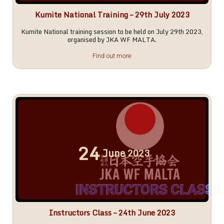
Kumite National Training – 29th July 2023
Kumite National training session to be held on July 29th 2023,
organised by JKA WF MALTA.
Find out more
24
June
2023
Instructors Class – 24th June 2023