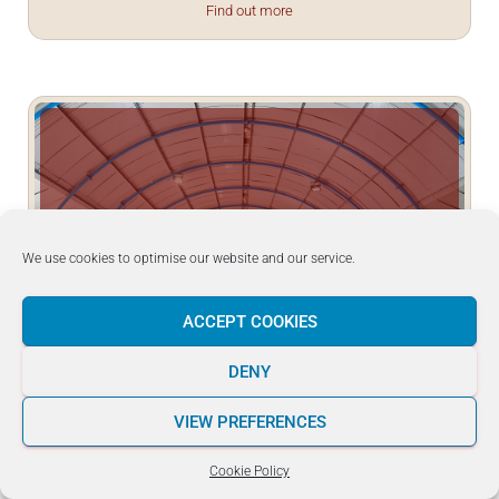
Find out more
29
April
2023
We use cookies to optimise our website and our service.
ACCEPT COOKIES
JKA WF Malta Kyu Examinations – Day 2
DENY
JKA WF Malta Kyu Examinations – Day 2 – Congratulations to
JKA Rendōkan Dojo and JKA Kenshinkan - 日本空手協会 拳心
VIEW PREFERENCES
館 Dojo students for successfully passing your examinations!
Find out more
Cookie Policy