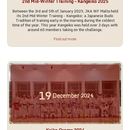
2nd Mid-Winter Training – Kangeiko 2025
Between the 3rd and 5th of January 2025, JKA WF Malta held
its 2nd Mid Winter Training - Kangeiko; a Japanese Budo
Tradition of training early in the morning during the coldest
time of the year. This year Kangeiko was held over 3 days with
around 60 members taking on the challenge.
Find out more
19
December
2024