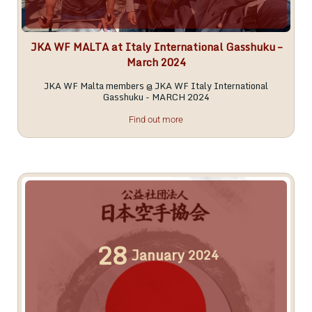
JKA WF MALTA at Italy International Gasshuku –
March 2024
JKA WF Malta members @ JKA WF Italy International
Gasshuku - MARCH 2024
Find out more
28
January
2024