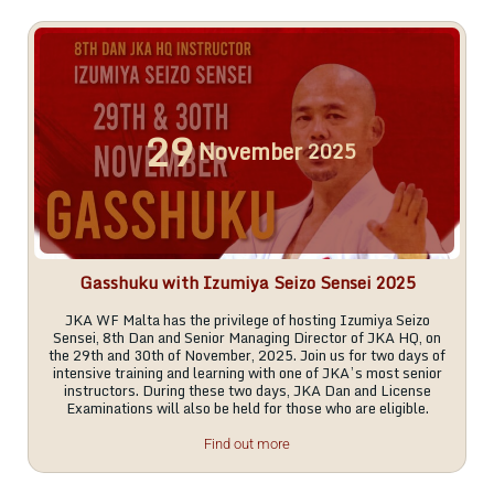
29
November
2025
Gasshuku with Izumiya Seizo Sensei 2025
JKA WF Malta has the privilege of hosting Izumiya Seizo
Sensei, 8th Dan and Senior Managing Director of JKA HQ, on
the 29th and 30th of November, 2025. Join us for two days of
intensive training and learning with one of JKA’s most senior
instructors. During these two days, JKA Dan and License
Examinations will also be held for those who are eligible.
Find out more