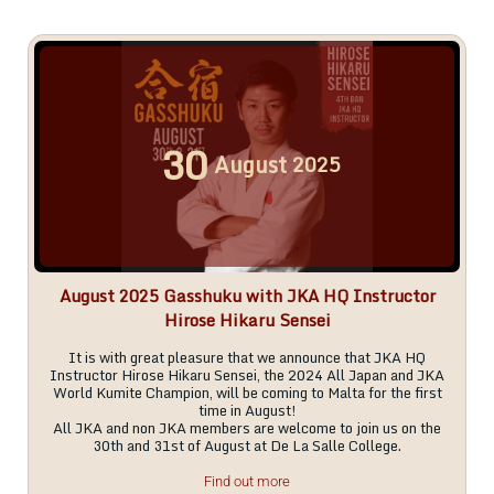
30
August
2025
August 2025 Gasshuku with JKA HQ Instructor
Hirose Hikaru Sensei
It is with great pleasure that we announce that JKA HQ
Instructor Hirose Hikaru Sensei, the 2024 All Japan and JKA
World Kumite Champion, will be coming to Malta for the first
time in August!
All JKA and non JKA members are welcome to join us on the
30th and 31st of August at De La Salle College.
Find out more