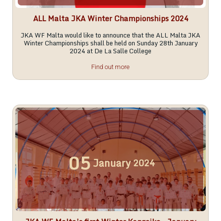
ALL Malta JKA Winter Championships 2024
JKA WF Malta would like to announce that the ALL Malta JKA
Winter Championships shall be held on Sunday 28th January
2024 at De La Salle College
Find out more
05
January
2024