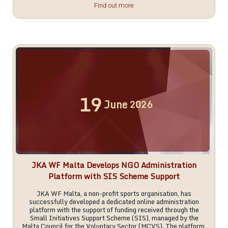
Find out more
19
June
2026
JKA WF Malta Develops NGO Administration
Platform with SIS Scheme Support
JKA WF Malta, a non-profit sports organisation, has
successfully developed a dedicated online administration
platform with the support of funding received through the
Small Initiatives Support Scheme (SIS), managed by the
Malta Council for the Voluntary Sector (MCVS). The platform,