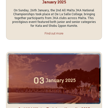
January 2025
On Sunday, 26th January, the 2nd All Malta JKA National
Championships took place at De La Salle College, bringing
together participants from JKA clubs across Malta. This
prestigious event featured both junior and senior categories
for Kata and Shobu Ippon Kumite.
Find out more
03
January
2025