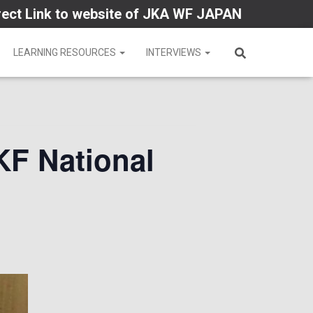
rect Link to website of JKA WF JAPAN
LEARNING RESOURCES
INTERVIEWS
KF National