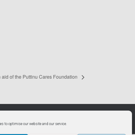
 aid of the Puttinu Cares Foundation
Hestia | Developed by
ThemeIsle
es to optimise our website and our service.