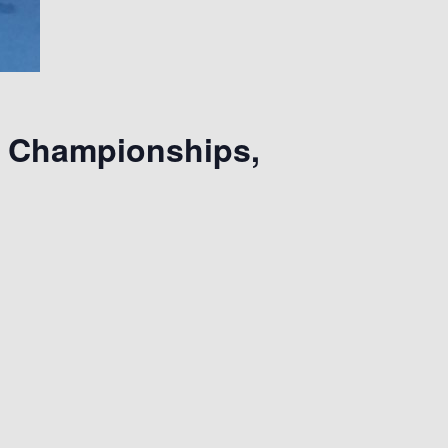
l Championships,