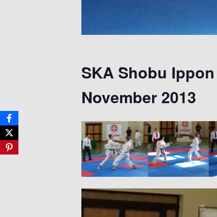
SKA Shobu Ippon 
November 2013