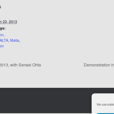
S
r 23, 2013
gs:
ion
,
ALTA
,
Malta
,
pon
013, with Sensei Ohta
Demonstration in
We use cooki