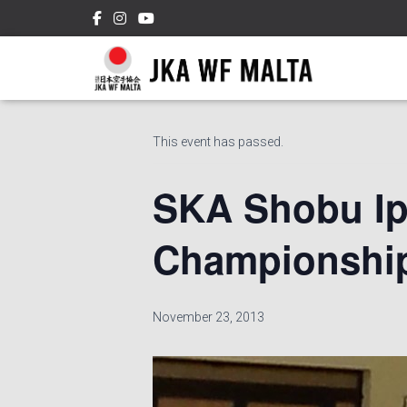
« All Events
This event has passed.
SKA Shobu Ip
Championship
November 23, 2013