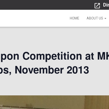
Di
HOME
ABOUT US
pon Competition at M
s, November 2013