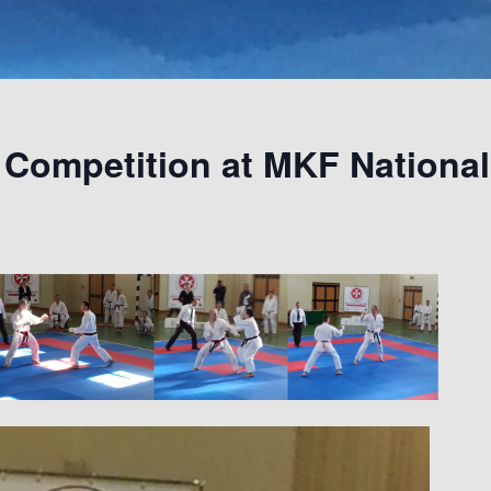
Competition at MKF Nationa