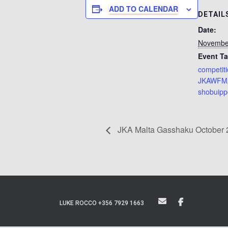
ADD TO CALENDAR
DETAIL
Date:
Novembe
Event Ta
competit
JKAWFM
shobuip
JKA Malta Gasshaku October 2
LUKE ROCCO +356 7929 1663