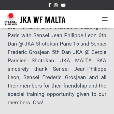
T
JKA MALTA SKA Members training in
O
G
Paris with Sensei Jean Philippe Leon 6th
G
L
Dan @ JKA Shotokan Paris 15 and Sensei
E
Frederic Grosjean 5th Dan JKA @ Cercle
N
A
Parisien Shotokan. JKA MALTA SKA
V
I
sincerely thank Sensei Jean-Philippe
G
A
Leon, Sensei Frederic Grosjean and all
T
their members for their friendship and the
I
O
special training opportunity given to our
N
members. Oss!