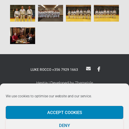
LUKE ROCCO +356 7929 1663
Hestia | Developed by
ThemeIsle
We use cookies to optimise our website and our service.
ACCEPT COOKIES
DENY