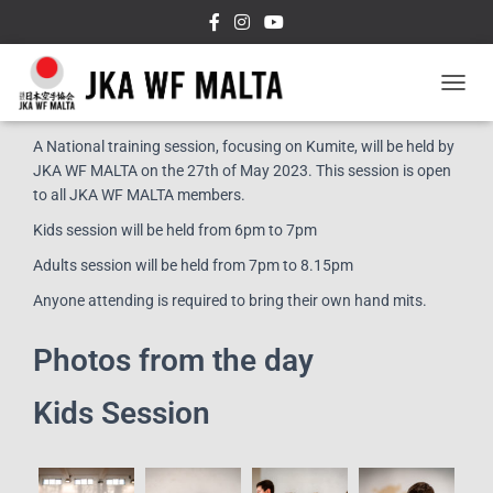
T
Event Details:
O
G
A National training session, focusing on Kumite, will be held by
G
JKA WF MALTA on the 27th of May 2023. This session is open
L
to all JKA WF MALTA members.
E
N
Kids session will be held from 6pm to 7pm
A
Adults session will be held from 7pm to 8.15pm
V
I
Anyone attending is required to bring their own hand mits.
G
A
T
Photos from the day
I
O
Kids Session
N