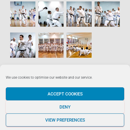
We use cookies to optimise our website and our service.
LUKE ROCCO +356 7929 1663
ACCEPT COOKIES
Hestia | Developed by
ThemeIsle
DENY
VIEW PREFERENCES