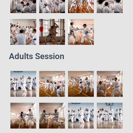
Adults Session