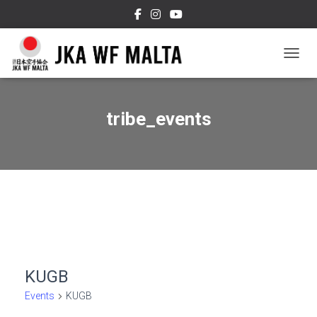
TOGGL
tribe_events
KUGB
Events
KUGB