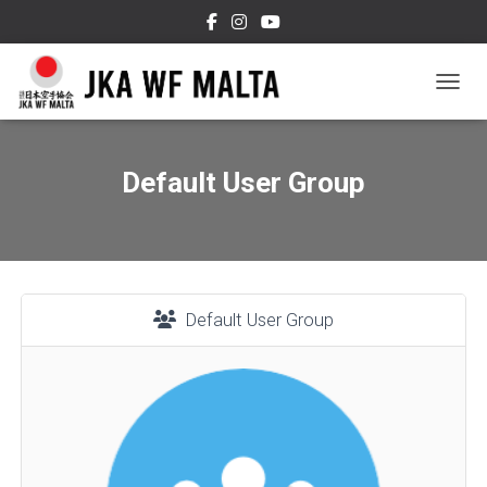
TOGGL
Default User Group
Default User Group