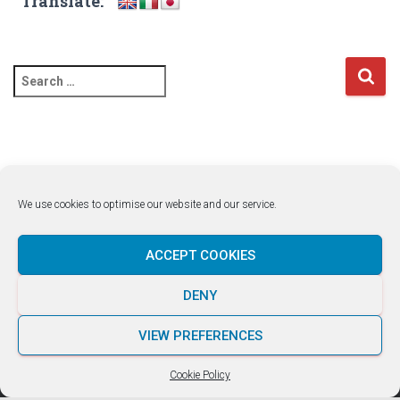
Translate:
S
e
a
r
c
h
f
We use cookies to optimise our website and our service.
o
r
:
ACCEPT COOKIES
DENY
LUKE ROCCO +356 7929 1663
VIEW PREFERENCES
Hestia | Developed by
ThemeIsle
Cookie Policy