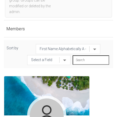
group. Groups can be
modified or deleted by the
admin.
Members
Sort by