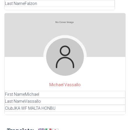
Last Name
Falzon
Michael Vassallo
First Name
Michael
Last Name
Vassallo
Club
JKA WF MALTA HONBU