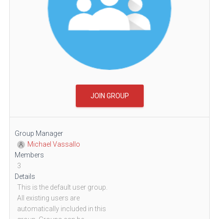
JOIN GROUP
Group Manager
Michael Vassallo
Members
3
Details
This is the default user group.
All existing users are
automatically included in this