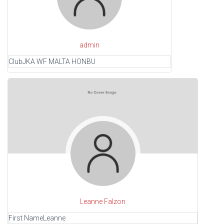
admin
Club
JKA WF MALTA HONBU
Leanne Falzon
First Name
Leanne