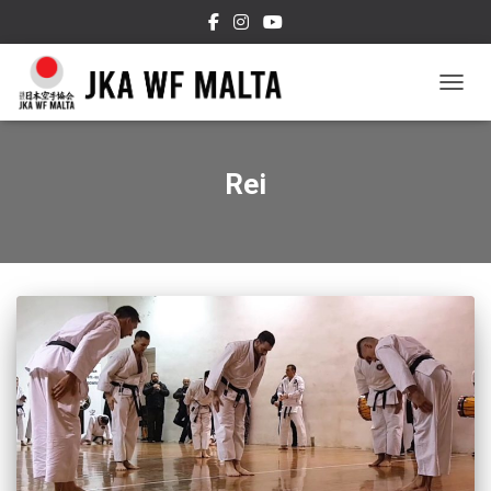
TOGGL
Rei