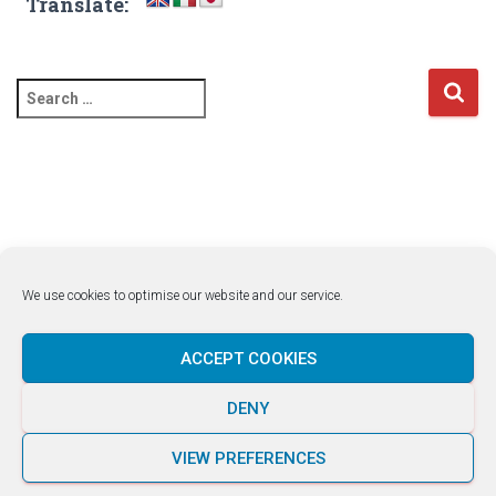
Translate:
S
e
a
r
c
h
f
o
r
We use cookies to optimise our website and our service.
:
ACCEPT COOKIES
DENY
LUKE ROCCO +356 7929 1663
VIEW PREFERENCES
Hestia | Developed by
ThemeIsle