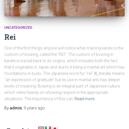
UNCATEGORIZED
Rei
One of the first things anyone will notice when training karate is the
custom of bowing, called the “REI”. The custom of bowing in
karate is traced back to its origins, which includes both the fact
that it originates in Japan and due to it being a martial art which has
foundations in budo. The Japanese word for “rei” 礼 literally means
“an expression of gratitude” but its use in martial arts has deeper
levels of meaning. Bowing is an integral part of Japanese culture
which relies heavily on showing respect in the appropriate
situations. The importance of this can
Read more…
By
admin
,
9 years
ago