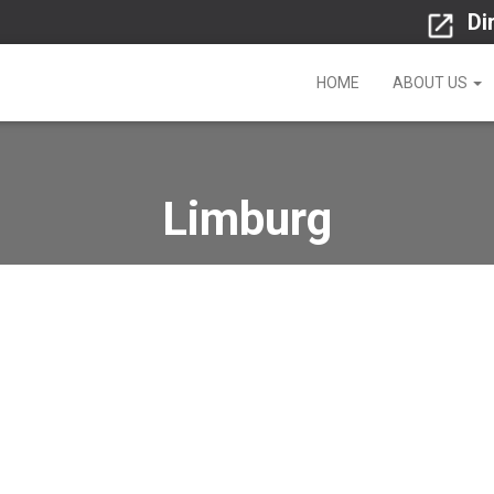
Di
HOME
ABOUT US
Limburg