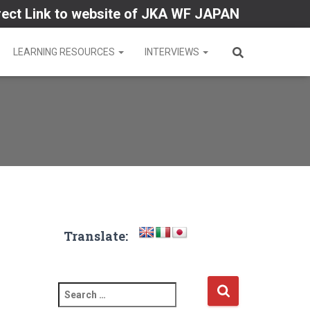
rect Link to website of JKA WF JAPAN
LEARNING RESOURCES
INTERVIEWS
Translate:
S
e