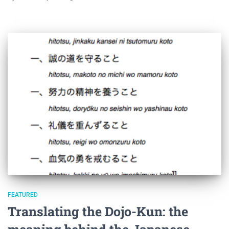
FEATURED
Translating the Dojo-Kun: the