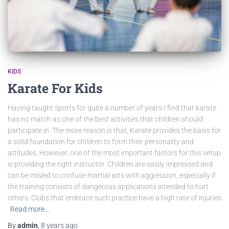
KIDS
Karate For Kids
Having taught sports for quite a number of years I find that karate
has no match as one of the best activities that children should
participate in. The more reason is that, Karate provides the basis for
a solid foundation for children to form their personality and
attitudes. However, one of the most important factors for this setup
is providing the right instructor. Children are easily impressed and
can be misled to confuse martial arts with aggression, especially if
the training consists of dangerous applications intended to hurt
others. Clubs that embrace such practice have a high rate of injuries
Read more…
By
admin
,
8 years
ago