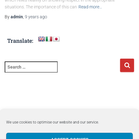
which relies heavily on showing respect in the appropriate
situations. The importance of this can
Read more…
By
admin
,
9 years
ago
Translate:
We use cookies to optimise our website and our service.