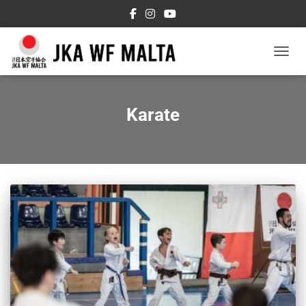
TOGGL
Karate