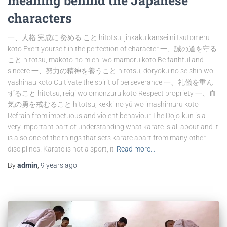
meaning behind the Japanese
characters
一、人格 完成に 努める こと hitotsu, jinkaku kansei ni tsutomeru
koto Exert yourself in the perfection of character 一、誠の道を守る
こと hitotsu, makoto no michi wo mamoru koto Be faithful and
sincere 一、努力の精神を養うこと hitotsu, doryoku no seishin wo
yashinau koto Cultivate the spirit of perseverance 一、礼儀を重ん
ずること hitotsu, reigi wo omonzuru koto Respect propriety 一、血
気の勇を戒むること hitotsu, kekki no yū wo imashimuru koto
Refrain from impetuous and violent behaviour The Dojo-kun is a
very important part of understanding what karate is all about and it
is also one of the things that sets karate apart from many other
disciplines. Karate is not a sport, it
Read more…
By
admin
,
9 years
ago