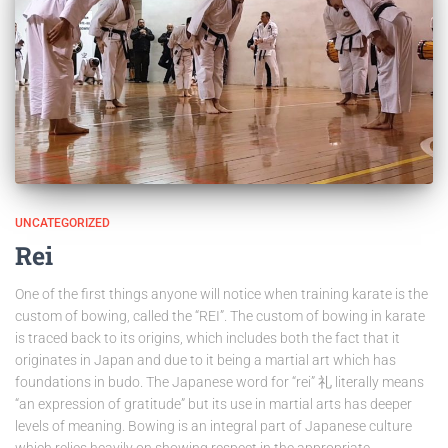
UNCATEGORIZED
Rei
One of the first things anyone will notice when training karate is the
custom of bowing, called the “REI”. The custom of bowing in karate
is traced back to its origins, which includes both the fact that it
originates in Japan and due to it being a martial art which has
foundations in budo. The Japanese word for “rei” 礼 literally means
“an expression of gratitude” but its use in martial arts has deeper
levels of meaning. Bowing is an integral part of Japanese culture