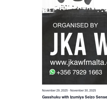
November 29, 2025
-
November 30, 2025
Gasshuku with Izumiya Seizo Sense