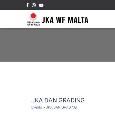
JKA DAN GRADING
Events
JKA DAN GRADING