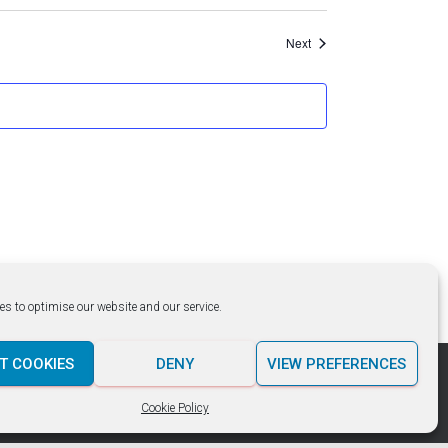
Events
Next
es to optimise our website and our service.
T COOKIES
DENY
VIEW PREFERENCES
Hestia | Developed by
ThemeIsle
Cookie Policy