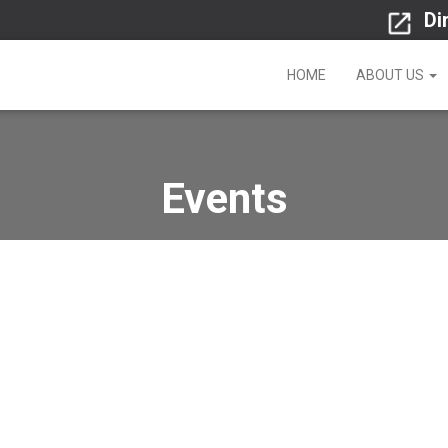
Di
HOME
ABOUT US
Events