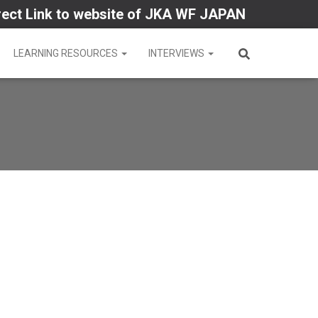
rect Link to website of JKA WF JAPAN
LEARNING RESOURCES
INTERVIEWS