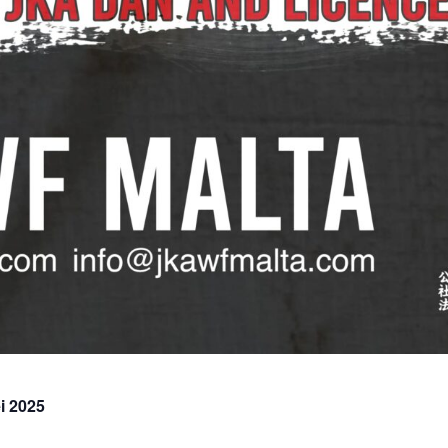
i 2025