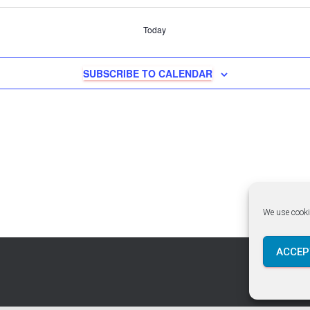
Today
SUBSCRIBE TO CALENDAR
We use cooki
ACCEP