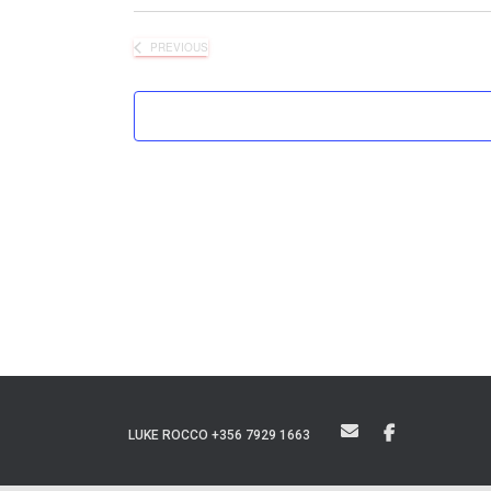
PREVIOUS
EVENTS
LUKE ROCCO +356 7929 1663