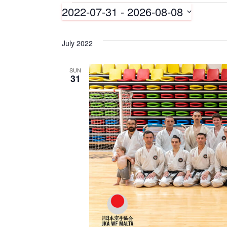
2022-07-31
 - 
2026-08-08
Events
S
e
July 2022
l
e
c
SUN
31
t
d
a
t
e
.