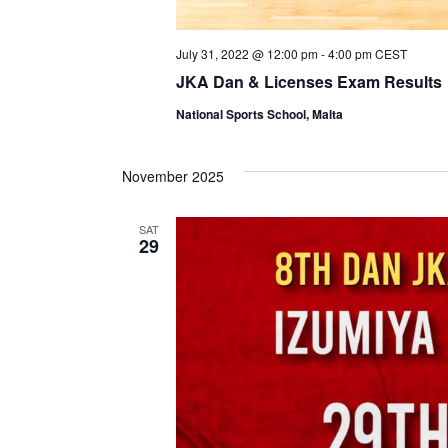
July 31, 2022 @ 12:00 pm
-
4:00 pm
CEST
JKA Dan & Licenses Exam Results
National Sports School, Malta
November 2025
SAT
29