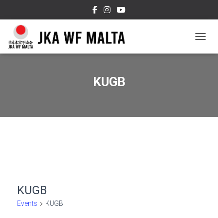
TOGGL
KUGB
KUGB
Events
KUGB